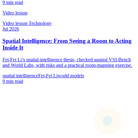
9 min read
Video lesson
Video lesson
Technology
Jul 2026
Spatial Intelligence: From Seeing a Room to Acting
Inside It
Fei-Fei Li’s spatial-intelligence thesis, checked against VSI-Bench
and World Labs, with risks and a practical room-mapping exercise.
spatial intelligence
Fei-Fei Li
world models
9 min read