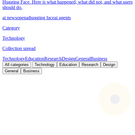
Hugging Face. Here is what happened, what did not, and what users
should do.
ai news
openai
hugging face
ai agents
Category
Technology
Collection spread
Technology
Education
Research
Design
General
Business
All categories
Technology
Education
Research
Design
General
Business