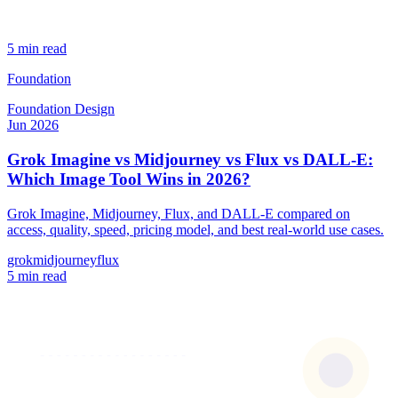
5 min read
Foundation
Foundation
Design
Jun 2026
Grok Imagine vs Midjourney vs Flux vs DALL-E:
Which Image Tool Wins in 2026?
Grok Imagine, Midjourney, Flux, and DALL-E compared on
access, quality, speed, pricing model, and best real-world use cases.
grok
midjourney
flux
5 min read