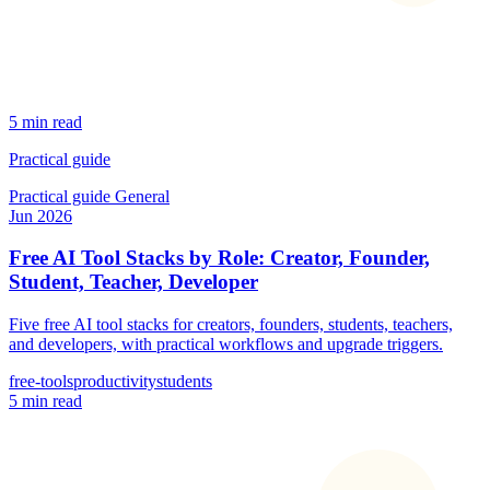
5 min read
Practical guide
Practical guide
General
Jun 2026
Free AI Tool Stacks by Role: Creator, Founder,
Student, Teacher, Developer
Five free AI tool stacks for creators, founders, students, teachers,
and developers, with practical workflows and upgrade triggers.
free-tools
productivity
students
5 min read