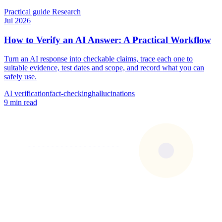
Practical guide
Research
Jul 2026
How to Verify an AI Answer: A Practical Workflow
Turn an AI response into checkable claims, trace each one to
suitable evidence, test dates and scope, and record what you can
safely use.
AI verification
fact-checking
hallucinations
9 min read