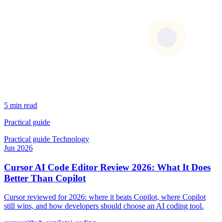
5 min read
Practical guide
Practical guide
Technology
Jun 2026
Cursor AI Code Editor Review 2026: What It Does
Better Than Copilot
Cursor reviewed for 2026: where it beats Copilot, where Copilot
still wins, and how developers should choose an AI coding tool.