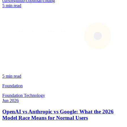
cursor
github-copilot
ai-coding
5 min read
5 min read
Foundation
Foundation
Technology
Jun 2026
OpenAI vs Anthropic vs Google: What the 2026
Model Race Means for Normal Users