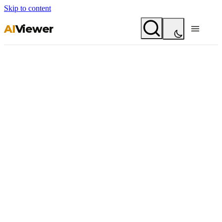
Skip to content
AI
Viewer