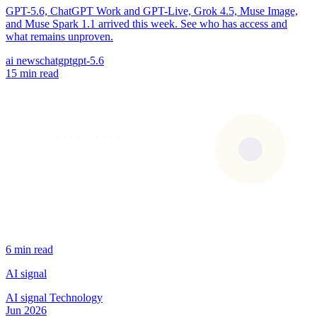
GPT-5.6, ChatGPT Work and GPT-Live, Grok 4.5, Muse Image,
and Muse Spark 1.1 arrived this week. See who has access and
what remains unproven.
ai news
chatgpt
gpt-5.6
15 min read
6 min read
AI signal
AI signal
Technology
Jun 2026