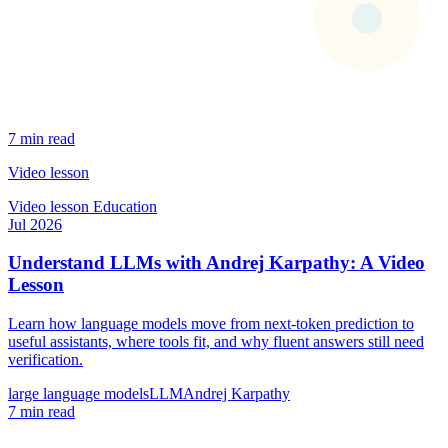
7 min read
Video lesson
Video lesson
Education
Jul 2026
Understand LLMs with Andrej Karpathy: A Video
Lesson
Learn how language models move from next-token prediction to
useful assistants, where tools fit, and why fluent answers still need
verification.
large language models
LLM
Andrej Karpathy
7 min read