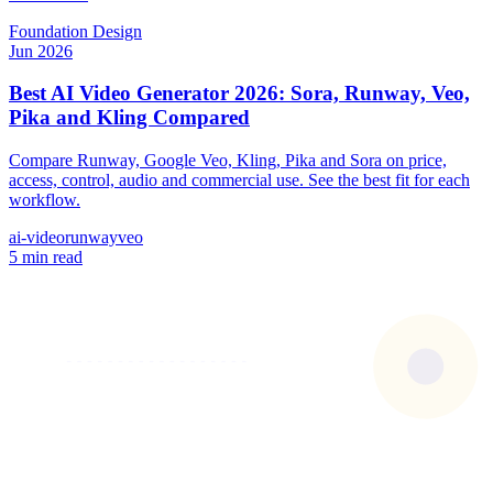
Foundation
Design
Jun 2026
Best AI Video Generator 2026: Sora, Runway, Veo,
Pika and Kling Compared
Compare Runway, Google Veo, Kling, Pika and Sora on price,
access, control, audio and commercial use. See the best fit for each
workflow.
ai-video
runway
veo
5 min read