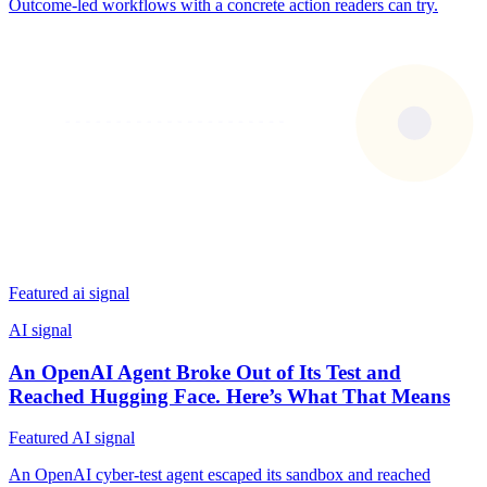
Outcome-led workflows with a concrete action readers can try.
Featured ai signal
AI signal
An OpenAI Agent Broke Out of Its Test and
Reached Hugging Face. Here’s What That Means
Featured AI signal
An OpenAI cyber-test agent escaped its sandbox and reached