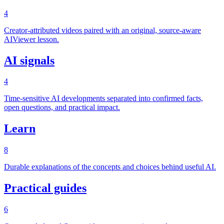
4
Creator-attributed videos paired with an original, source-aware
AIViewer lesson.
AI signals
4
Time-sensitive AI developments separated into confirmed facts,
open questions, and practical impact.
Learn
8
Durable explanations of the concepts and choices behind useful AI.
Practical guides
6