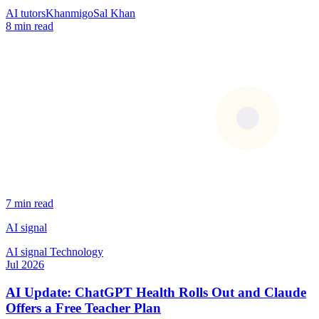
AI tutors
Khanmigo
Sal Khan
8 min read
7 min read
AI signal
AI signal
Technology
Jul 2026
AI Update: ChatGPT Health Rolls Out and Claude
Offers a Free Teacher Plan