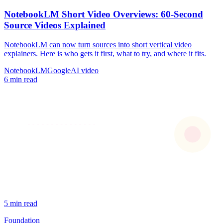
NotebookLM Short Video Overviews: 60-Second
Source Videos Explained
NotebookLM can now turn sources into short vertical video
explainers. Here is who gets it first, what to try, and where it fits.
NotebookLM
Google
AI video
6 min read
5 min read
Foundation