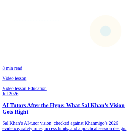
8 min read
Video lesson
Video lesson
Education
Jul 2026
AI Tutors After the Hype: What Sal Khan’s Vision
Gets Right
Sal Khan’s AI-tutor vision, checked against Khanmigo’s 2026
evidence, safety rules, access limits, and a practical session design.