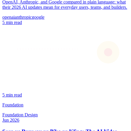
OpenAI, Anthropic, and Google compared in plain language: what
their 2026 AI updates mean for everyday users, teams, and builders.
openai
anthropic
google
5 min read
5 min read
Foundation
Foundation
Design
Jun 2026