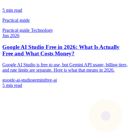
5 min read
Practical guide
Practical guide
Technology
Jun 2026
Google AI Studio Free in 2026: What Is Actually
Free and What Costs Money?
Google AI Studio is free to use, but Gemini API usage, billing tiers,
and rate limits are separate. Here is what that means in 2026.
google-ai-studio
gemini
free-ai
5 min read