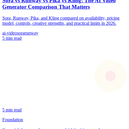
Sora vs Runway vs Pika vs Kling: The AI Video
Generator Comparison That Matters
Sora, Runway, Pika, and Kling compared on availability, pricing
model, controls, creative strengths, and practical limits in 2026.
ai-video
sora
runway
5 min read
5 min read
Foundation