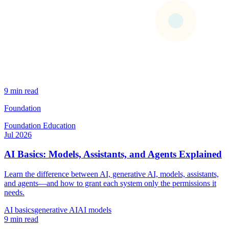
9 min read
Foundation
Foundation
Education
Jul 2026
AI Basics: Models, Assistants, and Agents Explained
Learn the difference between AI, generative AI, models, assistants,
and agents—and how to grant each system only the permissions it
needs.
AI basics
generative AI
AI models
9 min read