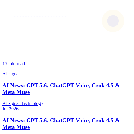
15 min read
AI signal
AI News: GPT-5.6, ChatGPT Voice, Grok 4.5 &
Meta Muse
AI signal
Technology
Jul 2026
AI News: GPT-5.6, ChatGPT Voice, Grok 4.5 &
Meta Muse