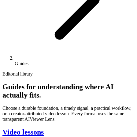
Guides
Editorial library
Guides for understanding where AI
actually fits.
Choose a durable foundation, a timely signal, a practical workflow,
or a creator-attributed video lesson. Every format uses the same
transparent AIViewer Lens.
Video lessons