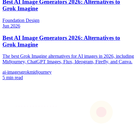
Best AI Image Generators 2026: Alternatives to
Grok Imagine
Foundation
Design
Jun 2026
Best AI Image Generators 2026: Alternatives to
Grok Imagine
The best Grok Imagine alternatives for AI images in 2026, including
Midjourney, ChatGPT Images, Flux, Ideogram, Firefly, and Canva.
ai-images
grok
midjourney
5 min read