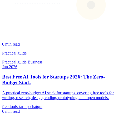
6 min read
Practical guide
Practical guide
Business
Jun 2026
Best Free AI Tools for Startups 2026: The Zero-
Budget Stack
A practical zero-budget AI stack for startups, covering free tools for
writing, research, design, coding, prototyping, and open models.
free-tools
startups
chatgpt
6 min read