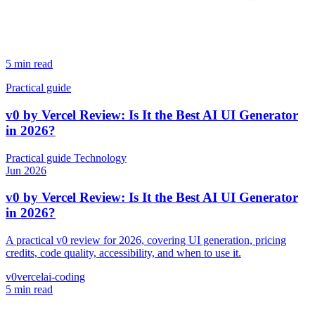
5 min read
Practical guide
v0 by Vercel Review: Is It the Best AI UI Generator
in 2026?
Practical guide
Technology
Jun 2026
v0 by Vercel Review: Is It the Best AI UI Generator
in 2026?
A practical v0 review for 2026, covering UI generation, pricing
credits, code quality, accessibility, and when to use it.
v0
vercel
ai-coding
5 min read