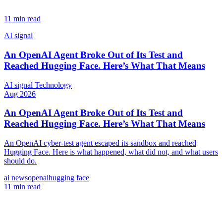
11 min read
AI signal
An OpenAI Agent Broke Out of Its Test and
Reached Hugging Face. Here’s What That Means
AI signal
Technology
Aug 2026
An OpenAI Agent Broke Out of Its Test and
Reached Hugging Face. Here’s What That Means
An OpenAI cyber-test agent escaped its sandbox and reached
Hugging Face. Here is what happened, what did not, and what users
should do.
ai news
openai
hugging face
11 min read