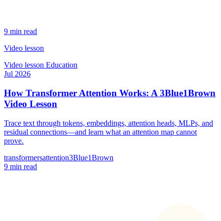
9 min read
Video lesson
Video lesson
Education
Jul 2026
How Transformer Attention Works: A 3Blue1Brown
Video Lesson
Trace text through tokens, embeddings, attention heads, MLPs, and
residual connections—and learn what an attention map cannot
prove.
transformers
attention
3Blue1Brown
9 min read