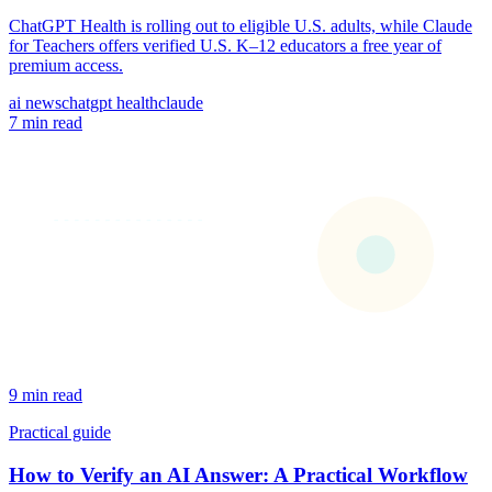
ChatGPT Health is rolling out to eligible U.S. adults, while Claude
for Teachers offers verified U.S. K–12 educators a free year of
premium access.
ai news
chatgpt health
claude
7 min read
9 min read
Practical guide
How to Verify an AI Answer: A Practical Workflow