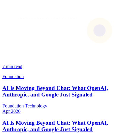
7 min read
Foundation
AI Is Moving Beyond Chat: What OpenAI,
Anthropic, and Google Just Signaled
Foundation
Technology
Apr 2026
AI Is Moving Beyond Chat: What OpenAI,
Anthropic, and Google Just Signaled